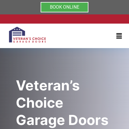
Rated 5/5 by clients on
Home
BOOK ONLINE
Services
About
Testimonials
Coupons
Veteran’s
Contact
Choice
us
Garage Doors
(704)
999-