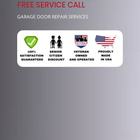
7489
FREE SERVICE CALL
GARAGE DOOR REPAIR SERVICES