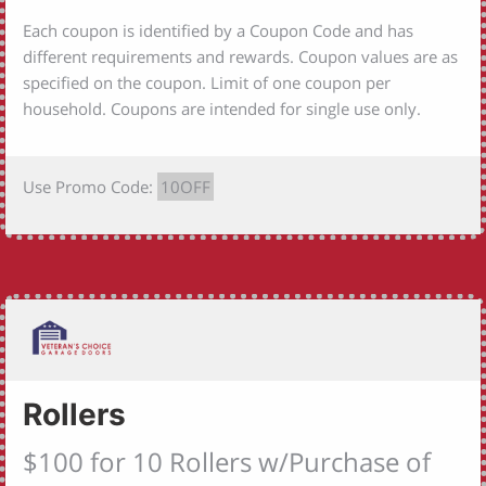
Each coupon is identified by a Coupon Code and has
different requirements and rewards. Coupon values are as
specified on the coupon. Limit of one coupon per
household. Coupons are intended for single use only.
Use Promo Code:
10OFF
Rollers
$100 for 10 Rollers w/Purchase of