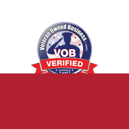
20 Reviews
Verified Veteran