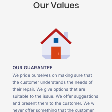
Our Values
OUR GUARANTEE
We pride ourselves on making sure that
the customer understands the needs of
their repair. We give options that are
suitable to the issue. We offer suggestions
and present them to the customer. We will
never offer something that the customer