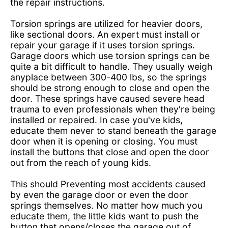
the repair instructions.
Torsion springs are utilized for heavier doors,
like sectional doors. An expert must install or
repair your garage if it uses torsion springs.
Garage doors which use torsion springs can be
quite a bit difficult to handle. They usually weigh
anyplace between 300-400 lbs, so the springs
should be strong enough to close and open the
door. These springs have caused severe head
trauma to even professionals when they're being
installed or repaired. In case you've kids,
educate them never to stand beneath the garage
door when it is opening or closing. You must
install the buttons that close and open the door
out from the reach of young kids.
This should Preventing most accidents caused
by even the garage door or even the door
springs themselves. No matter how much you
educate them, the little kids want to push the
button that opens/closes the garage out of