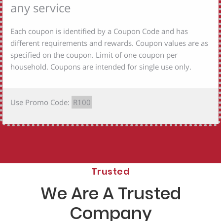
any service
Each coupon is identified by a Coupon Code and has
different requirements and rewards. Coupon values are as
specified on the coupon. Limit of one coupon per
household. Coupons are intended for single use only.
Use Promo Code:
R100
Trusted
We Are A Trusted
Company