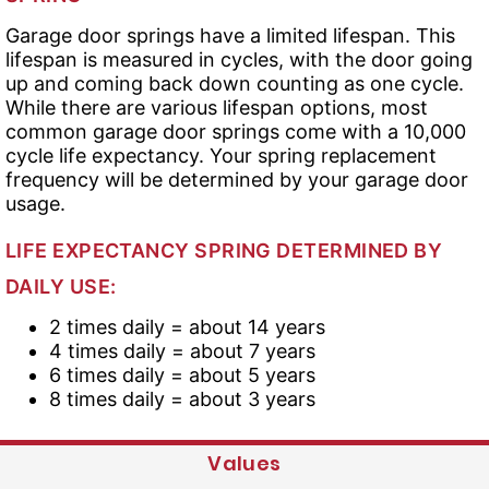
Garage door springs have a limited lifespan. This
lifespan is measured in cycles, with the door going
up and coming back down counting as one cycle.
While there are various lifespan options, most
common garage door springs come with a 10,000
cycle life expectancy. Your spring replacement
frequency will be determined by your garage door
usage.
LIFE EXPECTANCY SPRING DETERMINED BY
DAILY USE:
2 times daily = about 14 years
4 times daily = about 7 years
6 times daily = about 5 years
8 times daily = about 3 years
Values