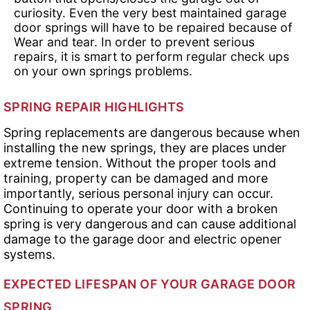
curiosity. Even the very best maintained garage
door springs will have to be repaired because of
Wear and tear. In order to prevent serious
repairs, it is smart to perform regular check ups
on your own springs problems.
SPRING REPAIR HIGHLIGHTS
Spring replacements are dangerous because when
installing the new springs, they are places under
extreme tension. Without the proper tools and
training, property can be damaged and more
importantly, serious personal injury can occur.
Continuing to operate your door with a broken
spring is very dangerous and can cause additional
damage to the garage door and electric opener
systems.
EXPECTED LIFESPAN OF YOUR GARAGE DOOR
SPRING