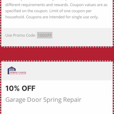
different requirements and rewards. Coupon values are as
specified on the coupon. Limit of one coupon per
household. Coupons are intended for single use only.
Use Promo Code:
100OFF
10% OFF
Garage Door Spring Repair