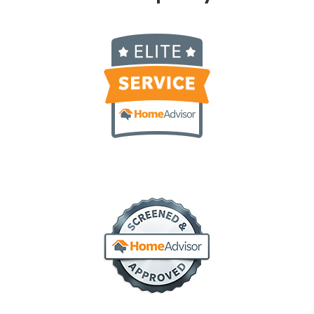
elite service
screened