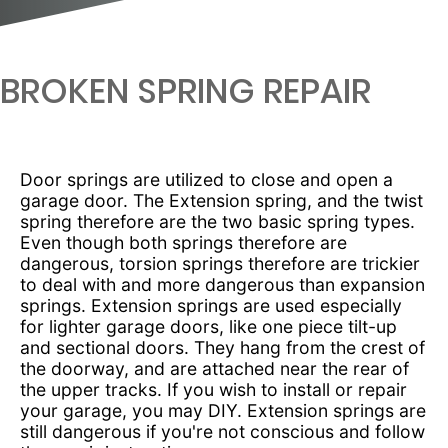
BROKEN SPRING REPAIR
Door springs are utilized to close and open a
garage door. The Extension spring, and the twist
spring therefore are the two basic spring types.
Even though both springs therefore are
dangerous, torsion springs therefore are trickier
to deal with and more dangerous than expansion
springs. Extension springs are used especially
for lighter garage doors, like one piece tilt-up
and sectional doors. They hang from the crest of
the doorway, and are attached near the rear of
the upper tracks. If you wish to install or repair
your garage, you may DIY. Extension springs are
still dangerous if you're not conscious and follow