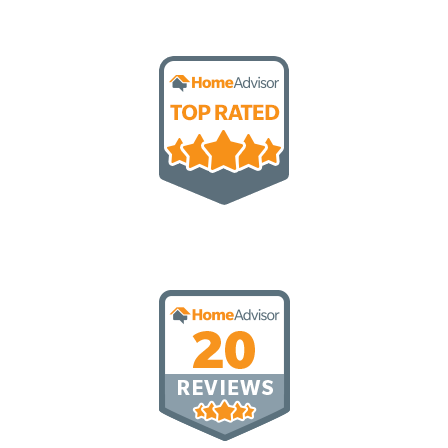
Top Rated