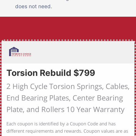
does not need.
Torsion Rebuild $799
2 High Cycle Torsion Springs, Cables,
End Bearing Plates, Center Bearing
Plate, and Rollers 10 Year Warranty
Each coupon is identified by a Coupon Code and has
different requirements and rewards. Coupon values are as