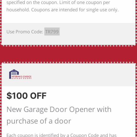
specified on the coupon. Limit of one coupon per
household. Coupons are intended for single use only.
Use Promo Code:
TR799
$100 OFF
New Garage Door Opener with
purchase of a door
Each coupon is identified by a Coupon Code and has