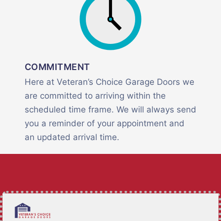
COMMITMENT
Here at Veteran’s Choice Garage Doors we
are committed to arriving within the
scheduled time frame. We will always send
you a reminder of your appointment and
an updated arrival time.