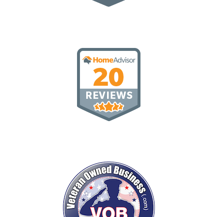
Top Rated
20 Reviews