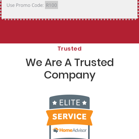
Use Promo Code:
R100
Trusted
We Are A Trusted
Company