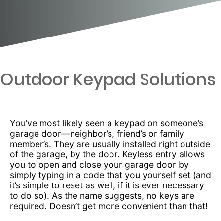
Outdoor Keypad Solutions
You’ve most likely seen a keypad on someone’s
garage door—neighbor’s, friend’s or family
member’s. They are usually installed right outside
of the garage, by the door. Keyless entry allows
you to open and close your garage door by
simply typing in a code that you yourself set (and
it’s simple to reset as well, if it is ever necessary
to do so). As the name suggests, no keys are
required. Doesn’t get more convenient than that!