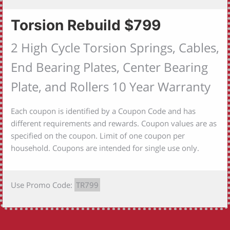
Torsion Rebuild $799
2 High Cycle Torsion Springs, Cables,
End Bearing Plates, Center Bearing
Plate, and Rollers 10 Year Warranty
Each coupon is identified by a Coupon Code and has
different requirements and rewards. Coupon values are as
specified on the coupon. Limit of one coupon per
household. Coupons are intended for single use only.
Use Promo Code:
TR799