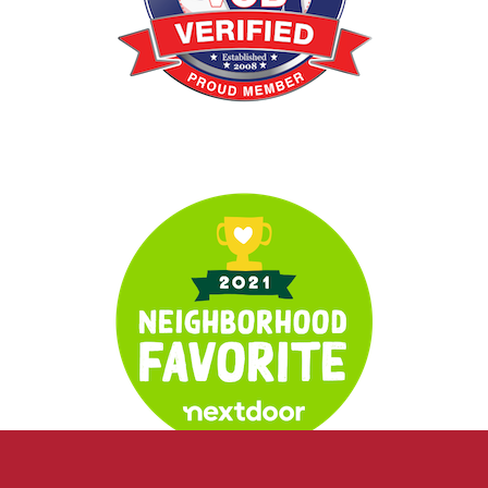
Verified Veteran
Neighborhood Favorite