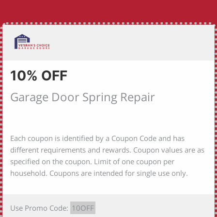
10% OFF
Garage Door Spring Repair
Each coupon is identified by a Coupon Code and has
different requirements and rewards. Coupon values are as
specified on the coupon. Limit of one coupon per
household. Coupons are intended for single use only.
Use Promo Code:
10OFF