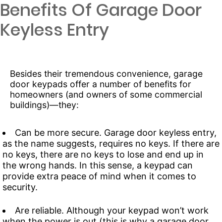
Benefits Of Garage Door
Keyless Entry
Besides their tremendous convenience, garage
door keypads offer a number of benefits for
homeowners (and owners of some commercial
buildings)—they:
Can be more secure. Garage door keyless entry,
as the name suggests, requires no keys. If there are
no keys, there are no keys to lose and end up in
the wrong hands. In this sense, a keypad can
provide extra peace of mind when it comes to
security.
Are reliable. Although your keypad won’t work
when the power is out (this is why a garage door