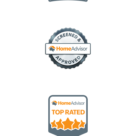
elite service
screened