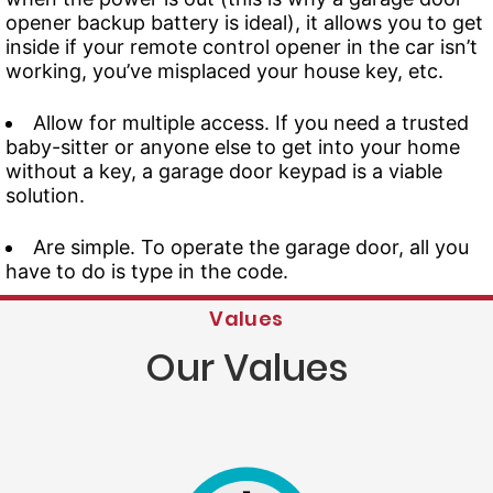
opener backup battery is ideal), it allows you to get
inside if your remote control opener in the car isn’t
working, you’ve misplaced your house key, etc.
Allow for multiple access. If you need a trusted
baby-sitter or anyone else to get into your home
without a key, a garage door keypad is a viable
solution.
Are simple. To operate the garage door, all you
have to do is type in the code.
Values
Our Values