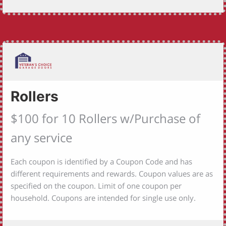
Rollers
$100 for 10 Rollers w/Purchase of
any service
Each coupon is identified by a Coupon Code and has
different requirements and rewards. Coupon values are as
specified on the coupon. Limit of one coupon per
household. Coupons are intended for single use only.