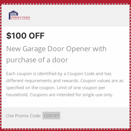
$100 OFF
New Garage Door Opener with
purchase of a door
Each coupon is identified by a Coupon Code and has
different requirements and rewards. Coupon values are as
specified on the coupon. Limit of one coupon per
household. Coupons are intended for single use only.
Use Promo Code:
100OFF