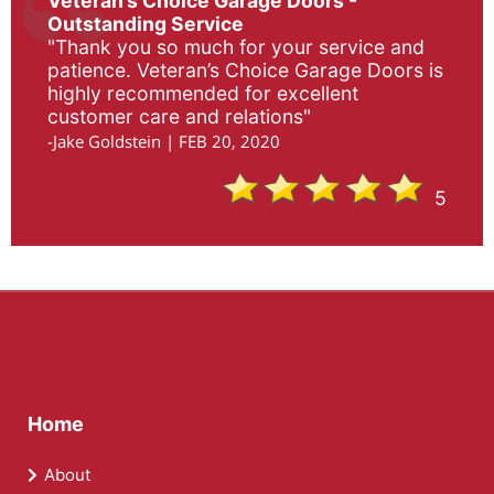
Veteran’s Choice Garage Doors -
Outstanding Service
"Thank you so much for your service and
patience. Veteran’s Choice Garage Doors is
highly recommended for excellent
customer care and relations"
-Jake Goldstein | FEB 20, 2020
5
Home
About