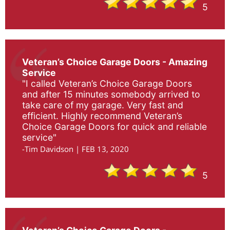
5
Veteran’s Choice Garage Doors - Amazing
Service
"I called Veteran’s Choice Garage Doors
and after 15 minutes somebody arrived to
take care of my garage. Very fast and
efficient. Highly recommend Veteran’s
Choice Garage Doors for quick and reliable
service"
-Tim Davidson | FEB 13, 2020
5