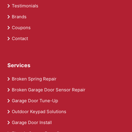
Testimonials
Brands
Coupons
Contact
Services
Broken Spring Repair
Broken Garage Door Sensor Repair
Garage Door Tune-Up
Outdoor Keypad Solutions
Garage Door Install