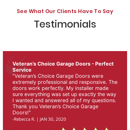
See What Our Clients Have To Say
Testimonials
Veteran’s Choice Garage Doors - Perfect
Service
"Veteran’s Choice Garage Doors were
extremely professional and responsive. The
doors work perfectly. My installer made
sure everything was set up exactly the way
I wanted and answered all of my questions.
Thank you Veteran’s Choice Garage
Doors!"
-Rebecca R. | JAN 30, 2020