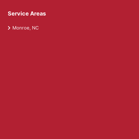
Service Areas
Monroe, NC
Wesley Chapel, NC
Weddington, NC
Waxhaw, NC
Midland, NC
Fairview, NC
Service Areas
Locust, NC