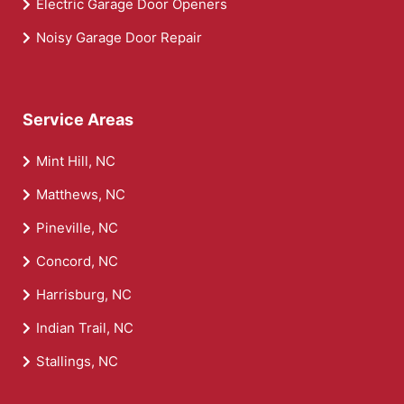
Electric Garage Door Openers
Noisy Garage Door Repair
Service Areas
Mint Hill, NC
Matthews, NC
Pineville, NC
Concord, NC
Harrisburg, NC
Indian Trail, NC
Stallings, NC