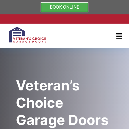
Rated 5/5 by clients on
Home
BOOK ONLINE
Services
About
Testimonials
Coupons
Veteran’s
Contact
Choice
us
Garage Doors
(704)
999-