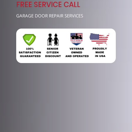
7489
FREE SERVICE CALL
GARAGE DOOR REPAIR SERVICES