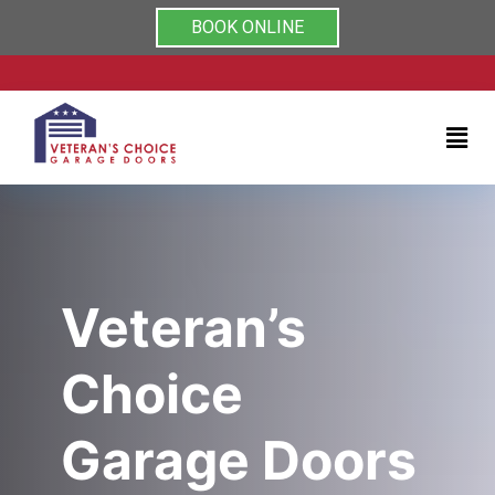
Rated 5/5 by clients on
Home
BOOK ONLINE
Services
About
Testimonials
Coupons
Veteran’s
Contact
Choice
us
Garage Doors
(704)
999-