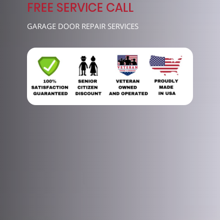
7489
FREE SERVICE CALL
GARAGE DOOR REPAIR SERVICES