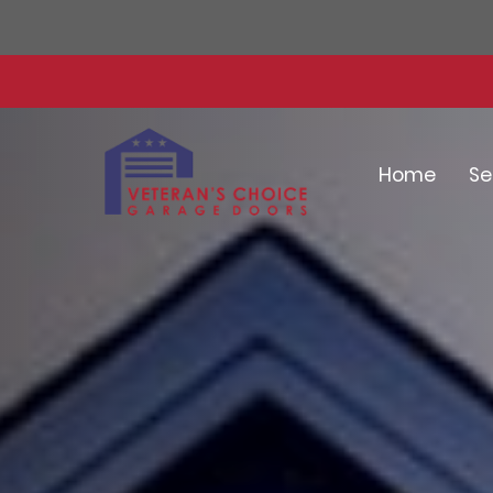
Home
Se