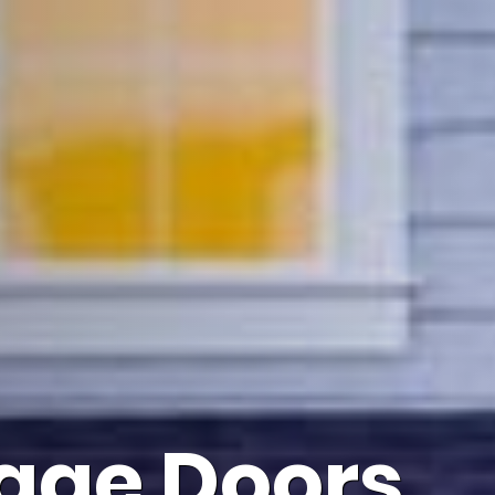
age Doors