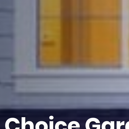
s Choice Gar