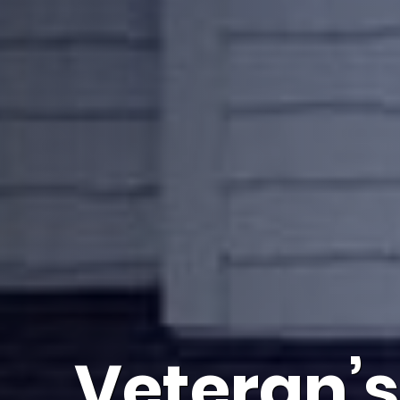
Veteran’