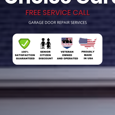
FREE SERVICE CALL
GARAGE DOOR REPAIR SERVICES