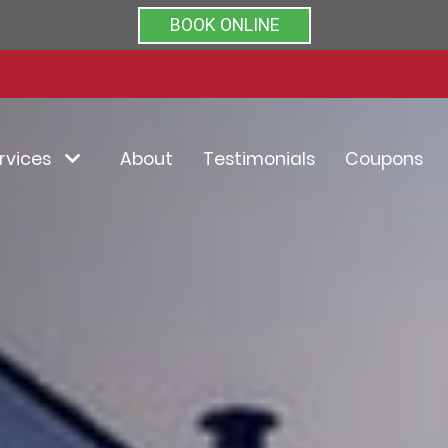
Rated 5/5 by clients on
BOOK ONLINE
rvices
About
Testimonials
Coupons