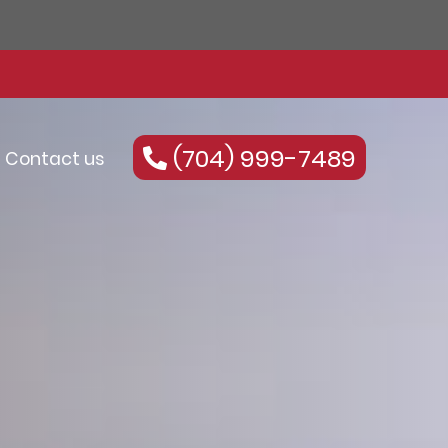
(704) 999-7489
Contact us