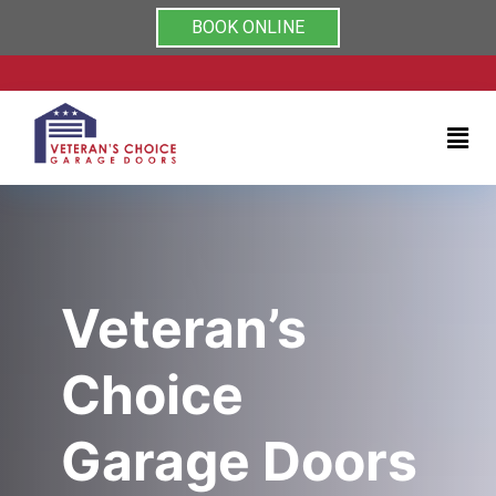
Rated 5/5 by clients on
Home
BOOK ONLINE
Services
About
Testimonials
Coupons
Veteran’s
Contact
Choice
us
Garage Doors
(704)
999-