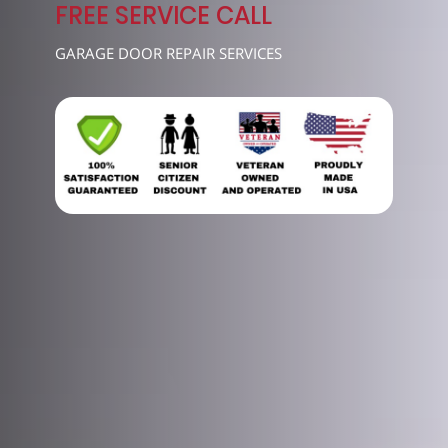
7489
FREE SERVICE CALL
GARAGE DOOR REPAIR SERVICES